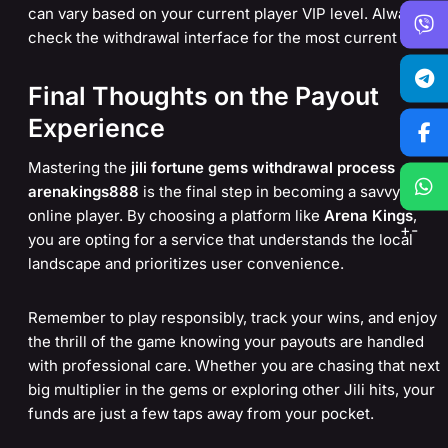
can vary based on your current player VIP level. Always
check the withdrawal interface for the most current limits.
Final Thoughts on the Payout
Experience
Mastering the
jili fortune gems withdrawal process
arenakings888
is the final step in becoming a savvy
online player. By choosing a platform like
Arena Kings
,
+-
you are opting for a service that understands the local
landscape and prioritizes user convenience.
Remember to play responsibly, track your wins, and enjoy
the thrill of the game knowing your payouts are handled
with professional care. Whether you are chasing that next
big multiplier in the gems or exploring other Jili hits, your
funds are just a few taps away from your pocket.