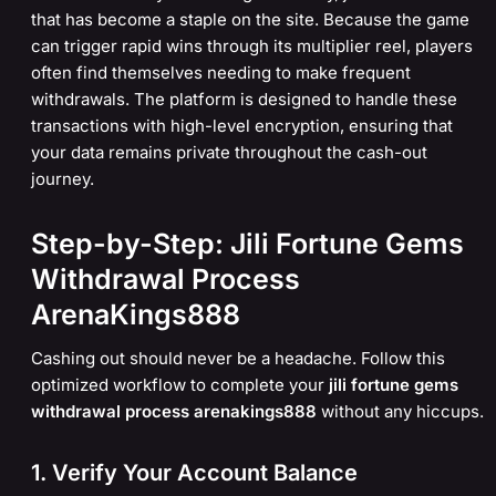
that has become a staple on the site. Because the game
can trigger rapid wins through its multiplier reel, players
often find themselves needing to make frequent
withdrawals. The platform is designed to handle these
transactions with high-level encryption, ensuring that
your data remains private throughout the cash-out
journey.
Step-by-Step: Jili Fortune Gems
Withdrawal Process
ArenaKings888
Cashing out should never be a headache. Follow this
optimized workflow to complete your
jili fortune gems
withdrawal process arenakings888
without any hiccups.
1. Verify Your Account Balance