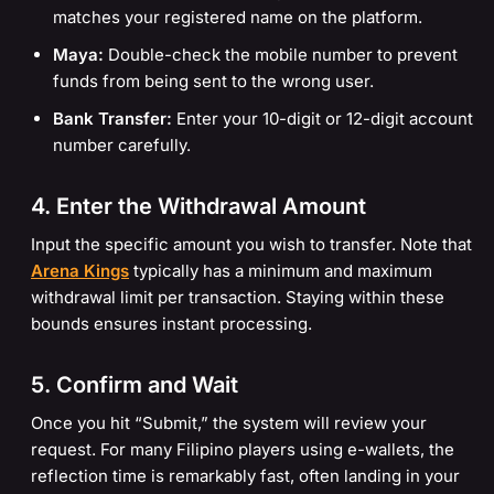
matches your registered name on the platform.
Maya:
Double-check the mobile number to prevent
funds from being sent to the wrong user.
Bank Transfer:
Enter your 10-digit or 12-digit account
number carefully.
4. Enter the Withdrawal Amount
Input the specific amount you wish to transfer. Note that
Arena Kings
typically has a minimum and maximum
withdrawal limit per transaction. Staying within these
bounds ensures instant processing.
5. Confirm and Wait
Once you hit “Submit,” the system will review your
request. For many Filipino players using e-wallets, the
reflection time is remarkably fast, often landing in your