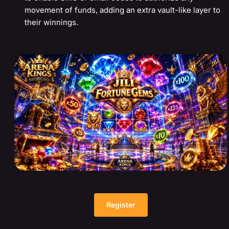
movement of funds, adding an extra vault-like layer to
their winnings.
Register