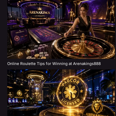
Online Roulette Tips for Winning at Arenakings888