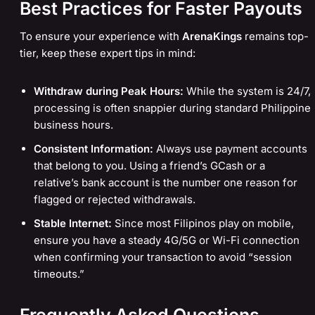
Best Practices for Faster Payouts
To ensure your experience with
ArenaKings
remains top-
tier, keep these expert tips in mind:
Withdraw during Peak Hours:
While the system is 24/7,
processing is often snappier during standard Philippine
business hours.
Consistent Information:
Always use payment accounts
that belong to you. Using a friend’s GCash or a
relative’s bank account is the number one reason for
flagged or rejected withdrawals.
Stable Internet:
Since most Filipinos play on mobile,
ensure you have a steady 4G/5G or Wi-Fi connection
when confirming your transaction to avoid “session
timeouts.”