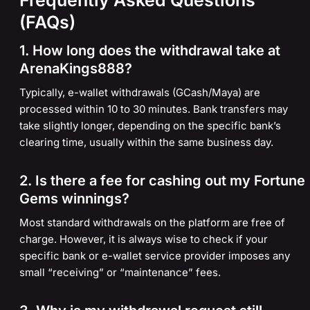
Frequently Asked Questions
(FAQs)
1. How long does the withdrawal take at
ArenaKings888?
Typically, e-wallet withdrawals (GCash/Maya) are
processed within 10 to 30 minutes. Bank transfers may
take slightly longer, depending on the specific bank’s
clearing time, usually within the same business day.
2. Is there a fee for cashing out my Fortune
Gems winnings?
Most standard withdrawals on the platform are free of
charge. However, it is always wise to check if your
specific bank or e-wallet service provider imposes any
small “receiving” or “maintenance” fees.