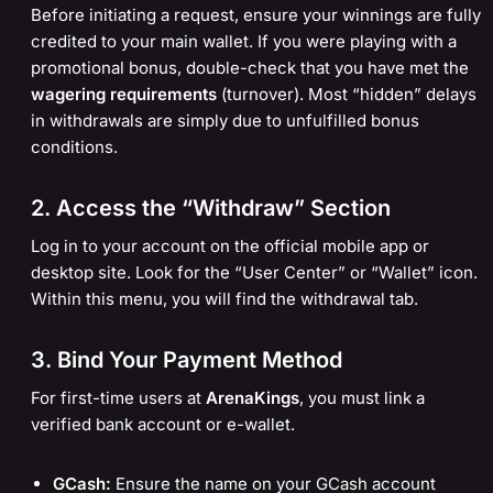
Before initiating a request, ensure your winnings are fully
credited to your main wallet. If you were playing with a
promotional bonus, double-check that you have met the
wagering requirements
(turnover). Most “hidden” delays
in withdrawals are simply due to unfulfilled bonus
conditions.
2. Access the “Withdraw” Section
Log in to your account on the official mobile app or
desktop site. Look for the “User Center” or “Wallet” icon.
Within this menu, you will find the withdrawal tab.
3. Bind Your Payment Method
For first-time users at
ArenaKings
, you must link a
verified bank account or e-wallet.
GCash:
Ensure the name on your GCash account