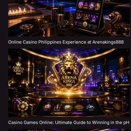
Online Casino Philippines Experience at Arenakings888
Casino Games Online: Ultimate Guide to Winning in the pH