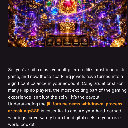
So, you’ve hit a massive multiplier on Jili’s most iconic slot
game, and now those sparkling jewels have turned into a
significant balance in your account. Congratulations! For
many Filipino players, the most exciting part of the gaming
experience isn’t just the spin—it’s the payout.
Understanding the
jili fortune gems withdrawal process
arenakings888
is essential to ensure your hard-earned
winnings move safely from the digital reels to your real-
world pocket.