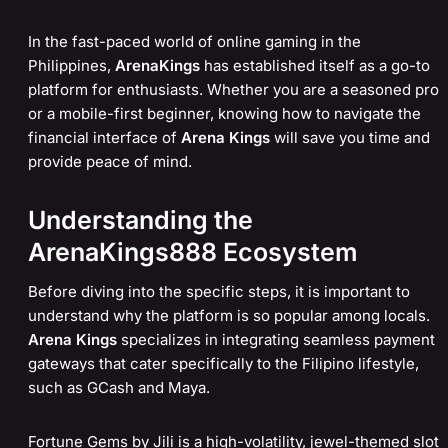
In the fast-paced world of online gaming in the
Philippines,
ArenaKings
has established itself as a go-to
platform for enthusiasts. Whether you are a seasoned pro
or a mobile-first beginner, knowing how to navigate the
financial interface of
Arena Kings
will save you time and
provide peace of mind.
Understanding the
ArenaKings888 Ecosystem
Before diving into the specific steps, it is important to
understand why the platform is so popular among locals.
Arena Kings
specializes in integrating seamless payment
gateways that cater specifically to the Filipino lifestyle,
such as GCash and Maya.
Fortune Gems by Jili is a high-volatility, jewel-themed slot