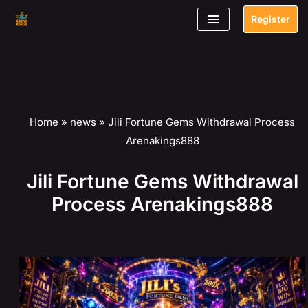
Register
Skip
to
content
Home
»
news
»
Jili Fortune Gems Withdrawal Process
Arenakings888
Jili Fortune Gems Withdrawal
Process Arenakings888