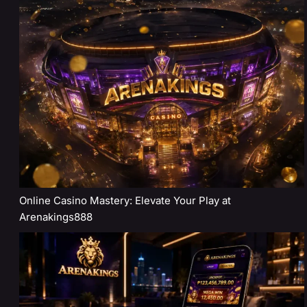
Online Casino Mastery: Elevate Your Play at
Arenakings888