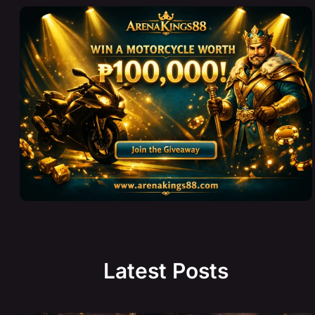
Latest Posts