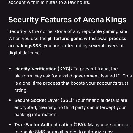
account within minutes to a few hours.
Security Features of Arena Kings
Security is the cornerstone of any reputable gaming site.
When you use the
jili fortune gems withdrawal process
arenakings888
, you are protected by several layers of
digital defense.
Identity Verification (KYC):
To prevent fraud, the
platform may ask for a valid government-issued ID. This
is a one-time process that boosts your account’s trust
rating.
Secure Socket Layer (SSL):
Your financial details are
encrypted, meaning no third party can intercept your
banking information.
Two-Factor Authentication (2FA):
Many users choose
to enable SMS or email codes to authorize any