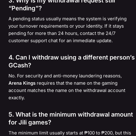
3. Why is my withdrawal request still
“Pending”?
A pending status usually means the system is verifying
your turnover requirements or your identity. If it stays
pending for more than 24 hours, contact the 24/7
customer support chat for an immediate update.
4. Can I withdraw using a different person’s
GCash?
No. For security and anti-money laundering reasons,
Arena Kings
requires that the name on the gaming
account matches the name on the withdrawal account
exactly.
5. What is the minimum withdrawal amount
for Jili games?
The minimum limit usually starts at ₱100 to ₱200, but this